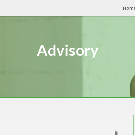
Hom
Advisory