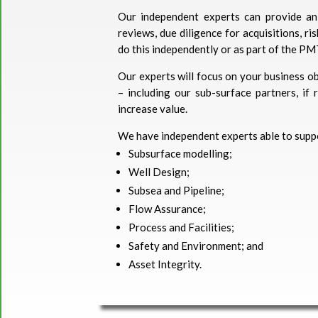
Our independent experts can provide an 
reviews, due diligence for acquisitions, r
do this independently or as part of the PM
Our experts will focus on your business ob
– including our sub-surface partners, if
increase value.
We have independent experts able to suppo
Subsurface modelling;
Well Design;
Subsea and Pipeline;
Flow Assurance;
Process and Facilities;
Safety and Environment; and
Asset Integrity.