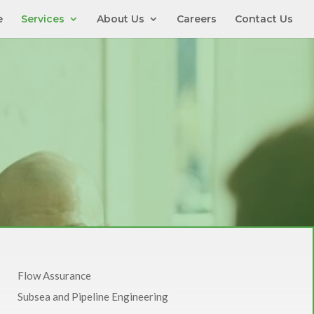
e
Services
About Us
Careers
Contact Us
Flow Assurance
Subsea and Pipeline Engineering