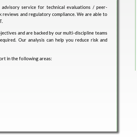
advisory service for technical evaluations / peer-
isk reviews and regulatory compliance. We are able to
T.
jectives and are backed by our multi-discipline teams
 required. Our analysis can help you reduce risk and
rt in the following areas: