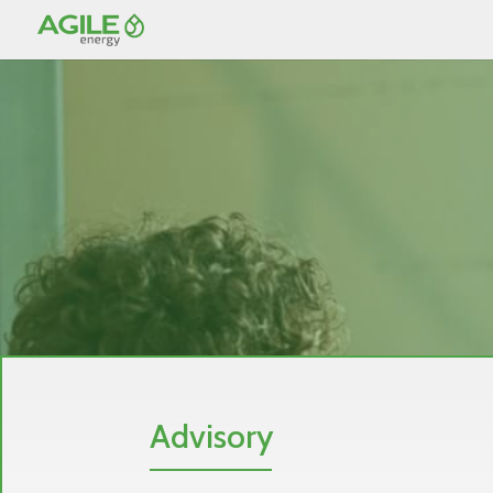
Advisory