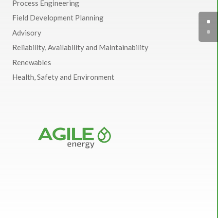
Process Engineering
Field Development Planning
Advisory
Reliability, Availability and Maintainability
Renewables
Health, Safety and Environment