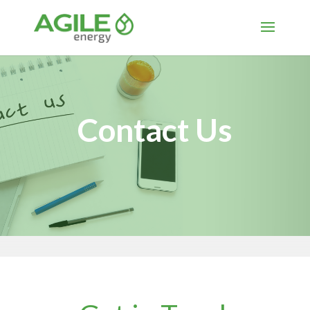
Contact Us