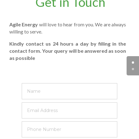
Get in Touch
Agile Energy
will love to hear from you. We are always
willing to serve.
Kindly contact us 24 hours a day by filling in the
contact form. Your query will be answered as soon
as possible